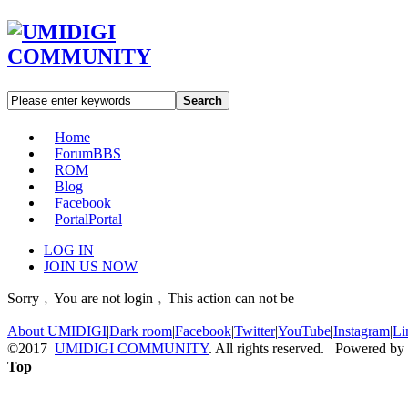
Search
Home
Forum
BBS
ROM
Blog
Facebook
Portal
Portal
LOG IN
JOIN US NOW
Sorry﹐You are not login﹐This action can not be
About UMIDIGI
|
Dark room
|
Facebook
|
Twitter
|
YouTube
|
Instagram
|
Li
©2017
UMIDIGI COMMUNITY
. All rights reserved. Powered by
Top