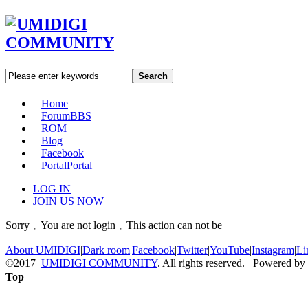
Search
Home
Forum
BBS
ROM
Blog
Facebook
Portal
Portal
LOG IN
JOIN US NOW
Sorry﹐You are not login﹐This action can not be
About UMIDIGI
|
Dark room
|
Facebook
|
Twitter
|
YouTube
|
Instagram
|
Li
©2017
UMIDIGI COMMUNITY
. All rights reserved. Powered by
Top