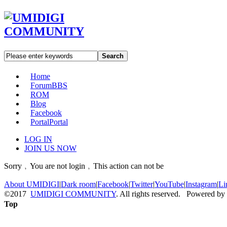
Search
Home
Forum
BBS
ROM
Blog
Facebook
Portal
Portal
LOG IN
JOIN US NOW
Sorry﹐You are not login﹐This action can not be
About UMIDIGI
|
Dark room
|
Facebook
|
Twitter
|
YouTube
|
Instagram
|
Li
©2017
UMIDIGI COMMUNITY
. All rights reserved. Powered by
Top