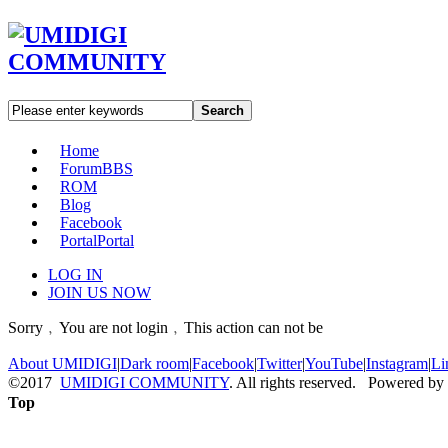
Search
Home
Forum
BBS
ROM
Blog
Facebook
Portal
Portal
LOG IN
JOIN US NOW
Sorry﹐You are not login﹐This action can not be
About UMIDIGI
|
Dark room
|
Facebook
|
Twitter
|
YouTube
|
Instagram
|
Li
©2017
UMIDIGI COMMUNITY
. All rights reserved. Powered by
Top