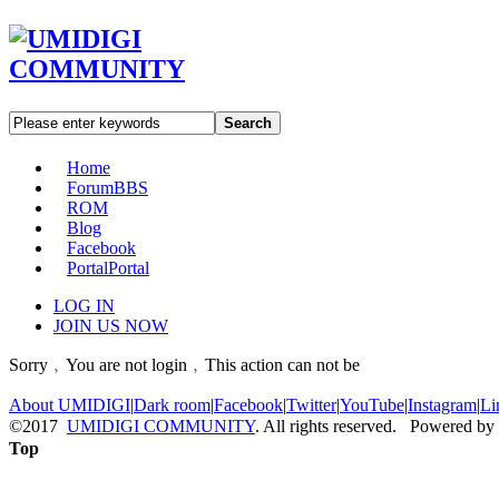
Search
Home
Forum
BBS
ROM
Blog
Facebook
Portal
Portal
LOG IN
JOIN US NOW
Sorry﹐You are not login﹐This action can not be
About UMIDIGI
|
Dark room
|
Facebook
|
Twitter
|
YouTube
|
Instagram
|
Li
©2017
UMIDIGI COMMUNITY
. All rights reserved. Powered by
Top