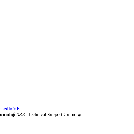
nkedIn
|
VK
|
umidigi
X3.4
Technical Support：umidigi