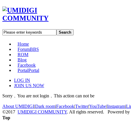
Search
Home
Forum
BBS
ROM
Blog
Facebook
Portal
Portal
LOG IN
JOIN US NOW
Sorry﹐You are not login﹐This action can not be
About UMIDIGI
|
Dark room
|
Facebook
|
Twitter
|
YouTube
|
Instagram
|
Li
©2017
UMIDIGI COMMUNITY
. All rights reserved. Powered by
Top