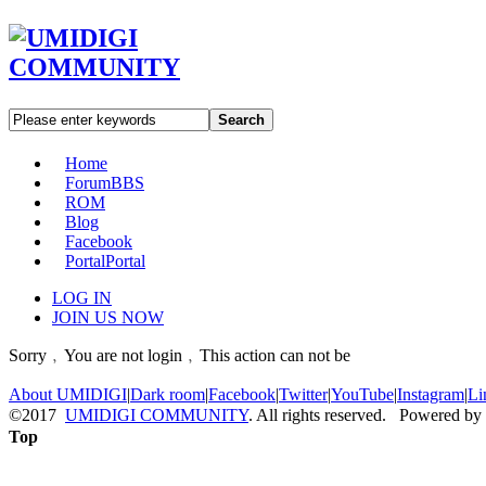
Search
Home
Forum
BBS
ROM
Blog
Facebook
Portal
Portal
LOG IN
JOIN US NOW
Sorry﹐You are not login﹐This action can not be
About UMIDIGI
|
Dark room
|
Facebook
|
Twitter
|
YouTube
|
Instagram
|
Li
©2017
UMIDIGI COMMUNITY
. All rights reserved. Powered by
Top