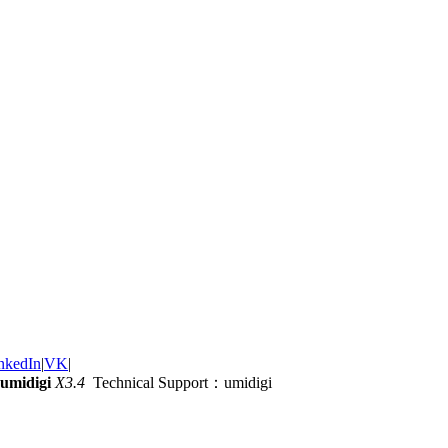
nkedIn
|
VK
|
umidigi
X3.4
Technical Support：umidigi