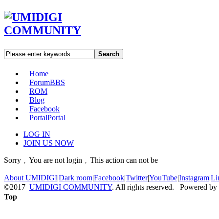
Search
Home
Forum
BBS
ROM
Blog
Facebook
Portal
Portal
LOG IN
JOIN US NOW
Sorry﹐You are not login﹐This action can not be
About UMIDIGI
|
Dark room
|
Facebook
|
Twitter
|
YouTube
|
Instagram
|
Li
©2017
UMIDIGI COMMUNITY
. All rights reserved. Powered by
Top