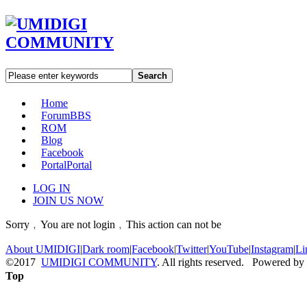
Search
Home
Forum
BBS
ROM
Blog
Facebook
Portal
Portal
LOG IN
JOIN US NOW
Sorry﹐You are not login﹐This action can not be
About UMIDIGI
|
Dark room
|
Facebook
|
Twitter
|
YouTube
|
Instagram
|
Li
©2017
UMIDIGI COMMUNITY
. All rights reserved. Powered by
Top