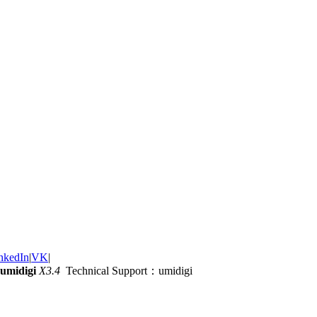
nkedIn
|
VK
|
umidigi
X3.4
Technical Support：umidigi