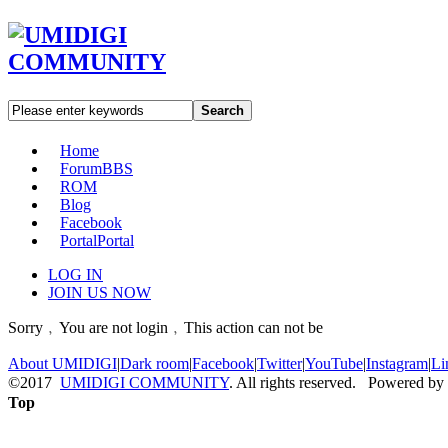
Search
Home
Forum
BBS
ROM
Blog
Facebook
Portal
Portal
LOG IN
JOIN US NOW
Sorry﹐You are not login﹐This action can not be
About UMIDIGI
|
Dark room
|
Facebook
|
Twitter
|
YouTube
|
Instagram
|
Li
©2017
UMIDIGI COMMUNITY
. All rights reserved. Powered by
Top