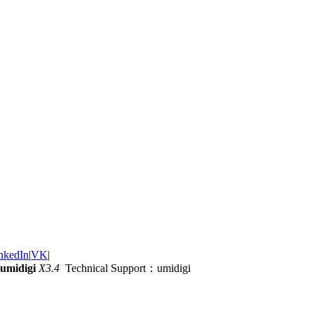
nkedIn
|
VK
|
umidigi
X3.4
Technical Support：umidigi