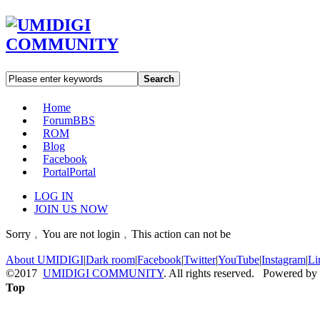
Search
Home
Forum
BBS
ROM
Blog
Facebook
Portal
Portal
LOG IN
JOIN US NOW
Sorry﹐You are not login﹐This action can not be
About UMIDIGI
|
Dark room
|
Facebook
|
Twitter
|
YouTube
|
Instagram
|
Li
©2017
UMIDIGI COMMUNITY
. All rights reserved. Powered by
Top