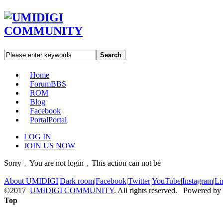
Search
Home
Forum
BBS
ROM
Blog
Facebook
Portal
Portal
LOG IN
JOIN US NOW
Sorry﹐You are not login﹐This action can not be
About UMIDIGI
|
Dark room
|
Facebook
|
Twitter
|
YouTube
|
Instagram
|
Li
©2017
UMIDIGI COMMUNITY
. All rights reserved. Powered by
Top