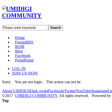
Search
Home
Forum
BBS
ROM
Blog
Facebook
Portal
Portal
LOG IN
JOIN US NOW
Sorry﹐You are not login﹐This action can not be
About UMIDIGI
|
Dark room
|
Facebook
|
Twitter
|
YouTube
|
Instagram
|
Li
©2017
UMIDIGI COMMUNITY
. All rights reserved. Powered by
Top