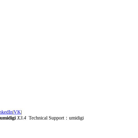
nkedIn
|
VK
|
umidigi
X3.4
Technical Support：umidigi