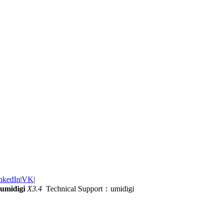
nkedIn
|
VK
|
umidigi
X3.4
Technical Support：umidigi