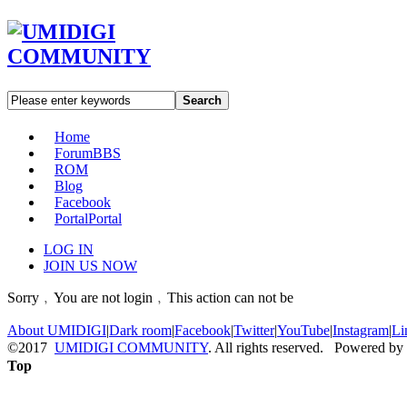
Search
Home
Forum
BBS
ROM
Blog
Facebook
Portal
Portal
LOG IN
JOIN US NOW
Sorry﹐You are not login﹐This action can not be
About UMIDIGI
|
Dark room
|
Facebook
|
Twitter
|
YouTube
|
Instagram
|
Li
©2017
UMIDIGI COMMUNITY
. All rights reserved. Powered by
Top