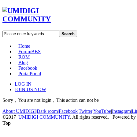
Search
Home
Forum
BBS
ROM
Blog
Facebook
Portal
Portal
LOG IN
JOIN US NOW
Sorry﹐You are not login﹐This action can not be
About UMIDIGI
|
Dark room
|
Facebook
|
Twitter
|
YouTube
|
Instagram
|
Li
©2017
UMIDIGI COMMUNITY
. All rights reserved. Powered by
Top