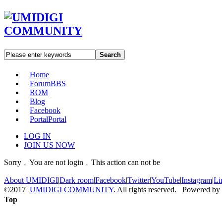
Search
Home
Forum
BBS
ROM
Blog
Facebook
Portal
Portal
LOG IN
JOIN US NOW
Sorry﹐You are not login﹐This action can not be
About UMIDIGI
|
Dark room
|
Facebook
|
Twitter
|
YouTube
|
Instagram
|
Li
©2017
UMIDIGI COMMUNITY
. All rights reserved. Powered by
Top