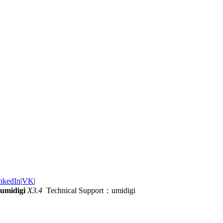
nkedIn
|
VK
|
umidigi
X3.4
Technical Support：umidigi