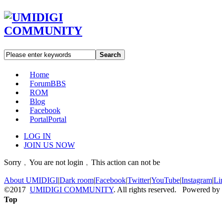
Search
Home
Forum
BBS
ROM
Blog
Facebook
Portal
Portal
LOG IN
JOIN US NOW
Sorry﹐You are not login﹐This action can not be
About UMIDIGI
|
Dark room
|
Facebook
|
Twitter
|
YouTube
|
Instagram
|
Li
©2017
UMIDIGI COMMUNITY
. All rights reserved. Powered by
Top