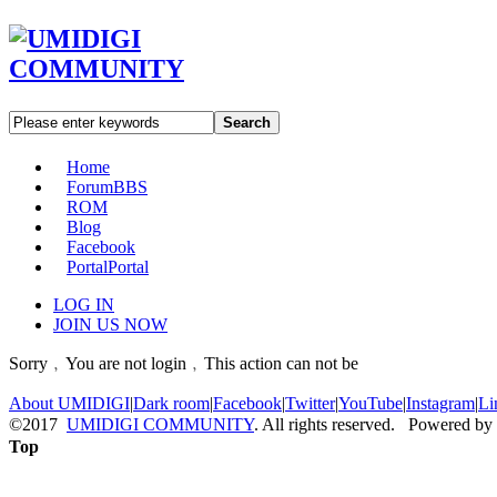
Search
Home
Forum
BBS
ROM
Blog
Facebook
Portal
Portal
LOG IN
JOIN US NOW
Sorry﹐You are not login﹐This action can not be
About UMIDIGI
|
Dark room
|
Facebook
|
Twitter
|
YouTube
|
Instagram
|
Li
©2017
UMIDIGI COMMUNITY
. All rights reserved. Powered by
Top