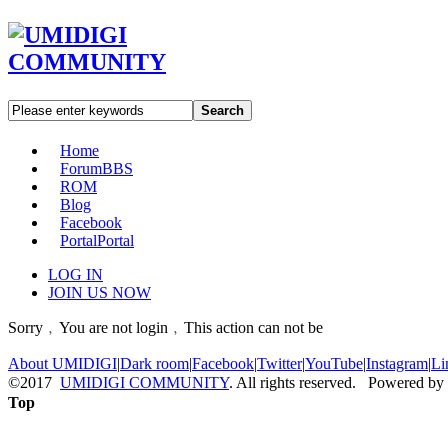
Search
Home
Forum
BBS
ROM
Blog
Facebook
Portal
Portal
LOG IN
JOIN US NOW
Sorry﹐You are not login﹐This action can not be
About UMIDIGI
|
Dark room
|
Facebook
|
Twitter
|
YouTube
|
Instagram
|
Li
©2017
UMIDIGI COMMUNITY
. All rights reserved. Powered by
Top