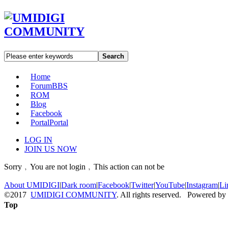
Search
Home
Forum
BBS
ROM
Blog
Facebook
Portal
Portal
LOG IN
JOIN US NOW
Sorry﹐You are not login﹐This action can not be
About UMIDIGI
|
Dark room
|
Facebook
|
Twitter
|
YouTube
|
Instagram
|
Li
©2017
UMIDIGI COMMUNITY
. All rights reserved. Powered by
Top