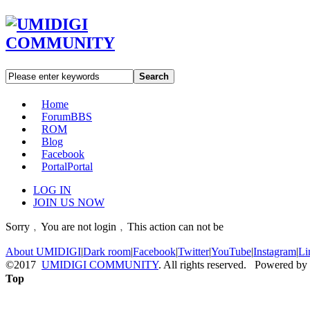
Search
Home
Forum
BBS
ROM
Blog
Facebook
Portal
Portal
LOG IN
JOIN US NOW
Sorry﹐You are not login﹐This action can not be
About UMIDIGI
|
Dark room
|
Facebook
|
Twitter
|
YouTube
|
Instagram
|
Li
©2017
UMIDIGI COMMUNITY
. All rights reserved. Powered by
Top