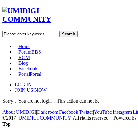
Search
Home
Forum
BBS
ROM
Blog
Facebook
Portal
Portal
LOG IN
JOIN US NOW
Sorry﹐You are not login﹐This action can not be
About UMIDIGI
|
Dark room
|
Facebook
|
Twitter
|
YouTube
|
Instagram
|
Li
©2017
UMIDIGI COMMUNITY
. All rights reserved. Powered by
Top