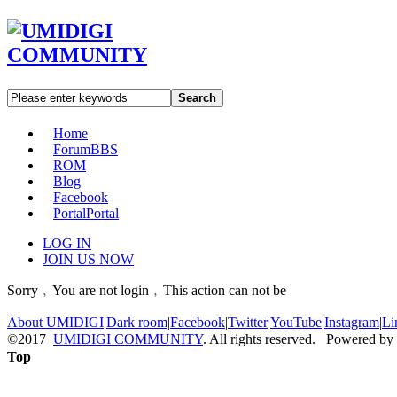
Search
Home
Forum
BBS
ROM
Blog
Facebook
Portal
Portal
LOG IN
JOIN US NOW
Sorry﹐You are not login﹐This action can not be
About UMIDIGI
|
Dark room
|
Facebook
|
Twitter
|
YouTube
|
Instagram
|
Li
©2017
UMIDIGI COMMUNITY
. All rights reserved. Powered by
Top