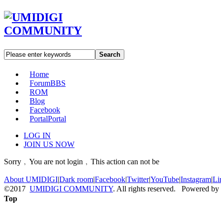
Search
Home
Forum
BBS
ROM
Blog
Facebook
Portal
Portal
LOG IN
JOIN US NOW
Sorry﹐You are not login﹐This action can not be
About UMIDIGI
|
Dark room
|
Facebook
|
Twitter
|
YouTube
|
Instagram
|
Li
©2017
UMIDIGI COMMUNITY
. All rights reserved. Powered by
Top