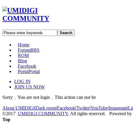
Search
Home
Forum
BBS
ROM
Blog
Facebook
Portal
Portal
LOG IN
JOIN US NOW
Sorry﹐You are not login﹐This action can not be
About UMIDIGI
|
Dark room
|
Facebook
|
Twitter
|
YouTube
|
Instagram
|
Li
©2017
UMIDIGI COMMUNITY
. All rights reserved. Powered by
Top