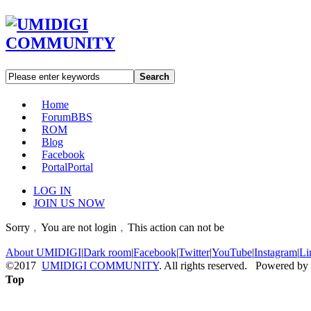
Search
Home
Forum
BBS
ROM
Blog
Facebook
Portal
Portal
LOG IN
JOIN US NOW
Sorry﹐You are not login﹐This action can not be
About UMIDIGI
|
Dark room
|
Facebook
|
Twitter
|
YouTube
|
Instagram
|
Li
©2017
UMIDIGI COMMUNITY
. All rights reserved. Powered by
Top