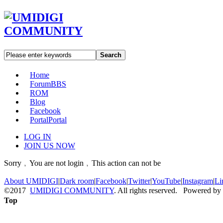
Search
Home
Forum
BBS
ROM
Blog
Facebook
Portal
Portal
LOG IN
JOIN US NOW
Sorry﹐You are not login﹐This action can not be
About UMIDIGI
|
Dark room
|
Facebook
|
Twitter
|
YouTube
|
Instagram
|
Li
©2017
UMIDIGI COMMUNITY
. All rights reserved. Powered by
Top