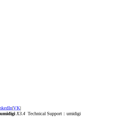
nkedIn
|
VK
|
umidigi
X3.4
Technical Support：umidigi