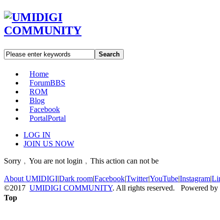
Search
Home
Forum
BBS
ROM
Blog
Facebook
Portal
Portal
LOG IN
JOIN US NOW
Sorry﹐You are not login﹐This action can not be
About UMIDIGI
|
Dark room
|
Facebook
|
Twitter
|
YouTube
|
Instagram
|
Li
©2017
UMIDIGI COMMUNITY
. All rights reserved. Powered by
Top