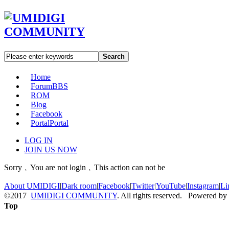
Search
Home
Forum
BBS
ROM
Blog
Facebook
Portal
Portal
LOG IN
JOIN US NOW
Sorry﹐You are not login﹐This action can not be
About UMIDIGI
|
Dark room
|
Facebook
|
Twitter
|
YouTube
|
Instagram
|
Li
©2017
UMIDIGI COMMUNITY
. All rights reserved. Powered by
Top