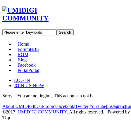
Search
Home
Forum
BBS
ROM
Blog
Facebook
Portal
Portal
LOG IN
JOIN US NOW
Sorry﹐You are not login﹐This action can not be
About UMIDIGI
|
Dark room
|
Facebook
|
Twitter
|
YouTube
|
Instagram
|
Li
©2017
UMIDIGI COMMUNITY
. All rights reserved. Powered by
Top