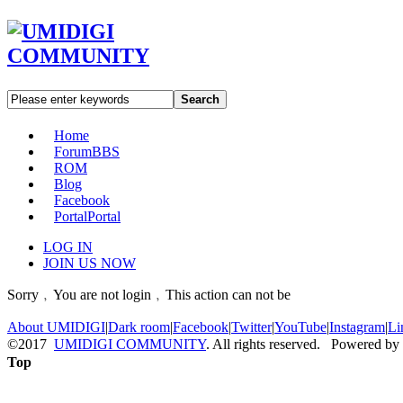
Search
Home
Forum
BBS
ROM
Blog
Facebook
Portal
Portal
LOG IN
JOIN US NOW
Sorry﹐You are not login﹐This action can not be
About UMIDIGI
|
Dark room
|
Facebook
|
Twitter
|
YouTube
|
Instagram
|
Li
©2017
UMIDIGI COMMUNITY
. All rights reserved. Powered by
Top