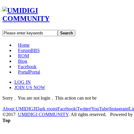
Search
Home
Forum
BBS
ROM
Blog
Facebook
Portal
Portal
LOG IN
JOIN US NOW
Sorry﹐You are not login﹐This action can not be
About UMIDIGI
|
Dark room
|
Facebook
|
Twitter
|
YouTube
|
Instagram
|
Li
©2017
UMIDIGI COMMUNITY
. All rights reserved. Powered by
Top