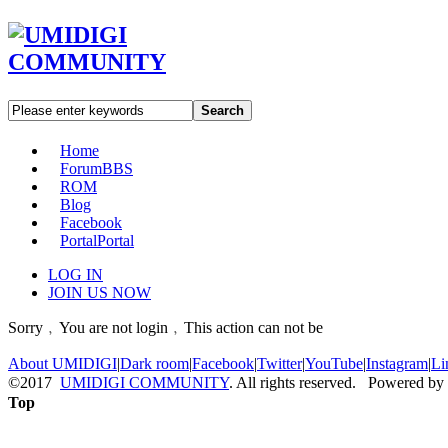
Search
Home
Forum
BBS
ROM
Blog
Facebook
Portal
Portal
LOG IN
JOIN US NOW
Sorry﹐You are not login﹐This action can not be
About UMIDIGI
|
Dark room
|
Facebook
|
Twitter
|
YouTube
|
Instagram
|
Li
©2017
UMIDIGI COMMUNITY
. All rights reserved. Powered by
Top