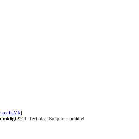
nkedIn
|
VK
|
umidigi
X3.4
Technical Support：umidigi