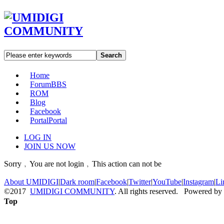
Search
Home
Forum
BBS
ROM
Blog
Facebook
Portal
Portal
LOG IN
JOIN US NOW
Sorry﹐You are not login﹐This action can not be
About UMIDIGI
|
Dark room
|
Facebook
|
Twitter
|
YouTube
|
Instagram
|
Li
©2017
UMIDIGI COMMUNITY
. All rights reserved. Powered by
Top