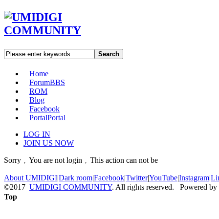
Search
Home
Forum
BBS
ROM
Blog
Facebook
Portal
Portal
LOG IN
JOIN US NOW
Sorry﹐You are not login﹐This action can not be
About UMIDIGI
|
Dark room
|
Facebook
|
Twitter
|
YouTube
|
Instagram
|
Li
©2017
UMIDIGI COMMUNITY
. All rights reserved. Powered by
Top