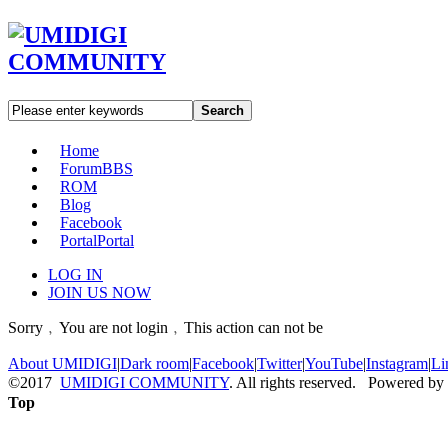
Search
Home
Forum
BBS
ROM
Blog
Facebook
Portal
Portal
LOG IN
JOIN US NOW
Sorry﹐You are not login﹐This action can not be
About UMIDIGI
|
Dark room
|
Facebook
|
Twitter
|
YouTube
|
Instagram
|
Li
©2017
UMIDIGI COMMUNITY
. All rights reserved. Powered by
Top