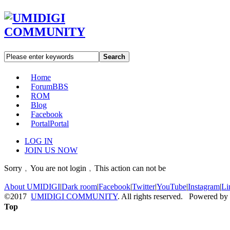
Search
Home
Forum
BBS
ROM
Blog
Facebook
Portal
Portal
LOG IN
JOIN US NOW
Sorry﹐You are not login﹐This action can not be
About UMIDIGI
|
Dark room
|
Facebook
|
Twitter
|
YouTube
|
Instagram
|
Li
©2017
UMIDIGI COMMUNITY
. All rights reserved. Powered by
Top