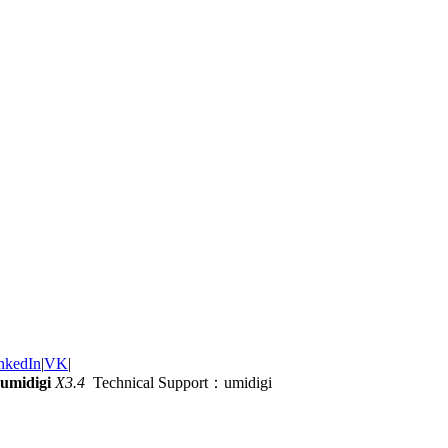
nkedIn
|
VK
|
umidigi
X3.4
Technical Support：umidigi