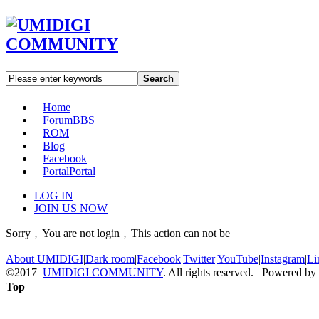
Search
Home
Forum
BBS
ROM
Blog
Facebook
Portal
Portal
LOG IN
JOIN US NOW
Sorry﹐You are not login﹐This action can not be
About UMIDIGI
|
Dark room
|
Facebook
|
Twitter
|
YouTube
|
Instagram
|
Li
©2017
UMIDIGI COMMUNITY
. All rights reserved. Powered by
Top