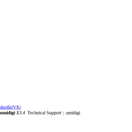
nkedIn
|
VK
|
umidigi
X3.4
Technical Support：umidigi