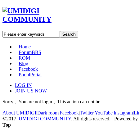
Search
Home
Forum
BBS
ROM
Blog
Facebook
Portal
Portal
LOG IN
JOIN US NOW
Sorry﹐You are not login﹐This action can not be
About UMIDIGI
|
Dark room
|
Facebook
|
Twitter
|
YouTube
|
Instagram
|
Li
©2017
UMIDIGI COMMUNITY
. All rights reserved. Powered by
Top