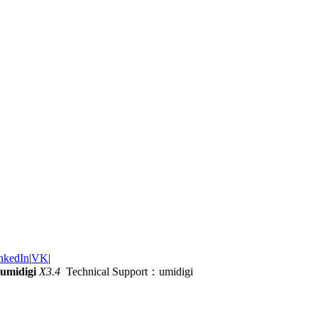
nkedIn
|
VK
|
umidigi
X3.4
Technical Support：umidigi