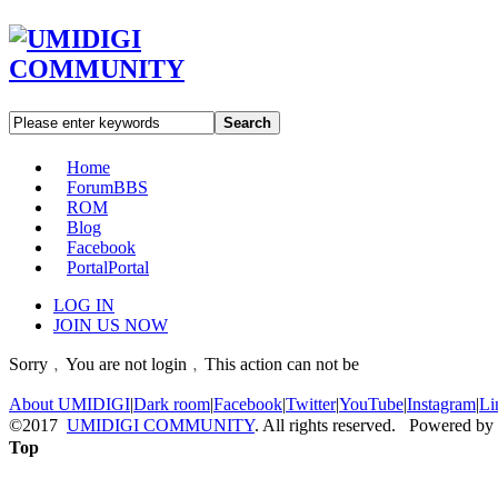
Search
Home
Forum
BBS
ROM
Blog
Facebook
Portal
Portal
LOG IN
JOIN US NOW
Sorry﹐You are not login﹐This action can not be
About UMIDIGI
|
Dark room
|
Facebook
|
Twitter
|
YouTube
|
Instagram
|
Li
©2017
UMIDIGI COMMUNITY
. All rights reserved. Powered by
Top