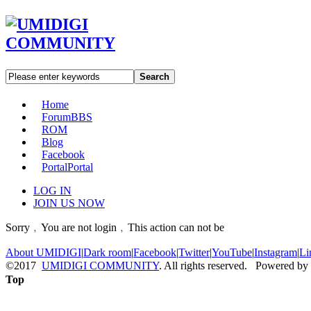
Search
Home
Forum
BBS
ROM
Blog
Facebook
Portal
Portal
LOG IN
JOIN US NOW
Sorry﹐You are not login﹐This action can not be
About UMIDIGI
|
Dark room
|
Facebook
|
Twitter
|
YouTube
|
Instagram
|
Li
©2017
UMIDIGI COMMUNITY
. All rights reserved. Powered by
Top