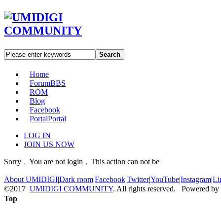
Search
Home
Forum
BBS
ROM
Blog
Facebook
Portal
Portal
LOG IN
JOIN US NOW
Sorry﹐You are not login﹐This action can not be
About UMIDIGI
|
Dark room
|
Facebook
|
Twitter
|
YouTube
|
Instagram
|
Li
©2017
UMIDIGI COMMUNITY
. All rights reserved. Powered by
Top