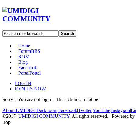
Search
Home
Forum
BBS
ROM
Blog
Facebook
Portal
Portal
LOG IN
JOIN US NOW
Sorry﹐You are not login﹐This action can not be
About UMIDIGI
|
Dark room
|
Facebook
|
Twitter
|
YouTube
|
Instagram
|
Li
©2017
UMIDIGI COMMUNITY
. All rights reserved. Powered by
Top