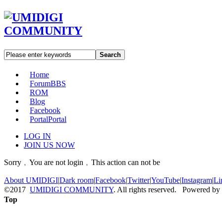
Search
Home
Forum
BBS
ROM
Blog
Facebook
Portal
Portal
LOG IN
JOIN US NOW
Sorry﹐You are not login﹐This action can not be
About UMIDIGI
|
Dark room
|
Facebook
|
Twitter
|
YouTube
|
Instagram
|
Li
©2017
UMIDIGI COMMUNITY
. All rights reserved. Powered by
Top