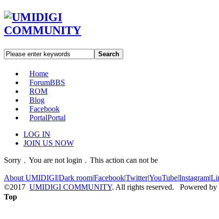
Search
Home
Forum
BBS
ROM
Blog
Facebook
Portal
Portal
LOG IN
JOIN US NOW
Sorry﹐You are not login﹐This action can not be
About UMIDIGI
|
Dark room
|
Facebook
|
Twitter
|
YouTube
|
Instagram
|
Li
©2017
UMIDIGI COMMUNITY
. All rights reserved. Powered by
Top