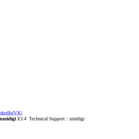
nkedIn
|
VK
|
umidigi
X3.4
Technical Support：umidigi