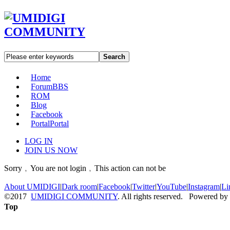
Search
Home
Forum
BBS
ROM
Blog
Facebook
Portal
Portal
LOG IN
JOIN US NOW
Sorry﹐You are not login﹐This action can not be
About UMIDIGI
|
Dark room
|
Facebook
|
Twitter
|
YouTube
|
Instagram
|
Li
©2017
UMIDIGI COMMUNITY
. All rights reserved. Powered by
Top