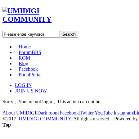
Search
Home
Forum
BBS
ROM
Blog
Facebook
Portal
Portal
LOG IN
JOIN US NOW
Sorry﹐You are not login﹐This action can not be
About UMIDIGI
|
Dark room
|
Facebook
|
Twitter
|
YouTube
|
Instagram
|
Li
©2017
UMIDIGI COMMUNITY
. All rights reserved. Powered by
Top