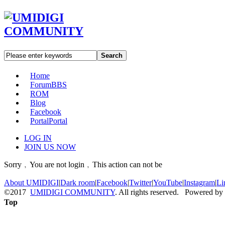
Search
Home
Forum
BBS
ROM
Blog
Facebook
Portal
Portal
LOG IN
JOIN US NOW
Sorry﹐You are not login﹐This action can not be
About UMIDIGI
|
Dark room
|
Facebook
|
Twitter
|
YouTube
|
Instagram
|
Li
©2017
UMIDIGI COMMUNITY
. All rights reserved. Powered by
Top