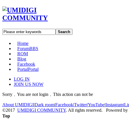
Search
Home
Forum
BBS
ROM
Blog
Facebook
Portal
Portal
LOG IN
JOIN US NOW
Sorry﹐You are not login﹐This action can not be
About UMIDIGI
|
Dark room
|
Facebook
|
Twitter
|
YouTube
|
Instagram
|
Li
©2017
UMIDIGI COMMUNITY
. All rights reserved. Powered by
Top