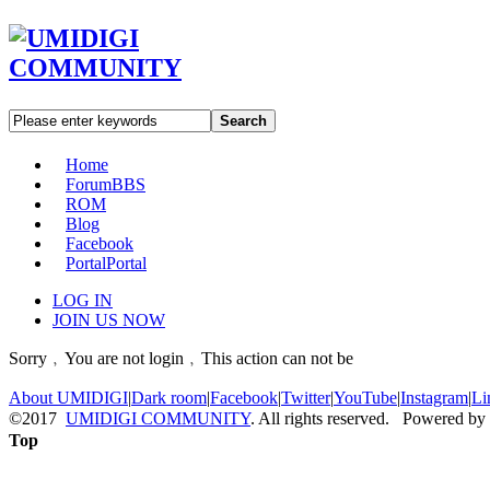
Search
Home
Forum
BBS
ROM
Blog
Facebook
Portal
Portal
LOG IN
JOIN US NOW
Sorry﹐You are not login﹐This action can not be
About UMIDIGI
|
Dark room
|
Facebook
|
Twitter
|
YouTube
|
Instagram
|
Li
©2017
UMIDIGI COMMUNITY
. All rights reserved. Powered by
Top