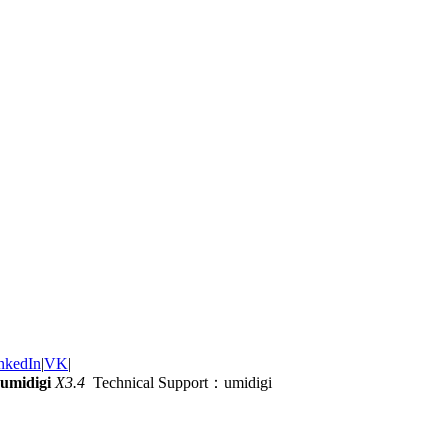
nkedIn
|
VK
|
umidigi
X3.4
Technical Support：umidigi